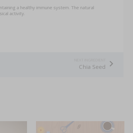
aintaining a healthy immune system. The natural
cal activity.
Chia Seed