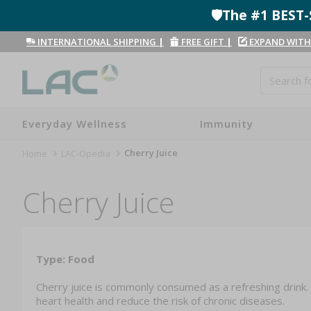
🛡️The #1 BES
INTERNATIONAL SHIPPING
|
FREE GIFT
|
EXPAND WITH
Everyday Wellness
Immunity
Cherry Juice
Home
LAC-Opedia
Cherry Juice
Type: Food
Cherry juice is commonly consumed as a refreshing drink. 
heart health and reduce the risk of chronic diseases.