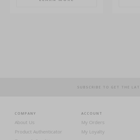
SUBSCRIBE TO GET THE LA
COMPANY
ACCOUNT
About Us
My Orders
Product Authenticator
My Loyalty