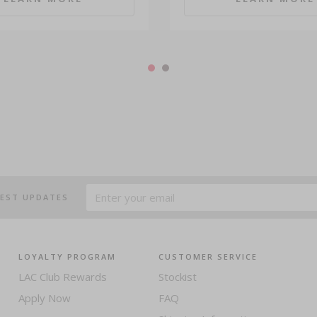
TEST UPDATES
LOYALTY PROGRAM
CUSTOMER SERVICE
LAC Club Rewards
Stockist
Apply Now
FAQ