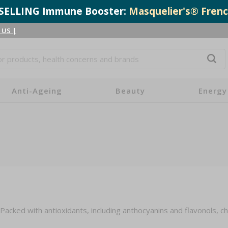
T-SELLING Immune Booster:
Masquelier's® Frenc
 US
|
Anti-Ageing
Beauty
Energy
Packed with antioxidants, including anthocyanins and flavonols, c