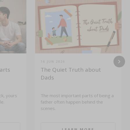
16 JUN 2026
arts
The Quiet Truth about
Dads
ck, yours
The most important parts of being a
le.
father often happen behind the
scenes.
LEARN MORE