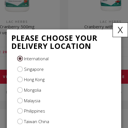
LAC HERBS
LAC HERBS
x
Cranberry 500mg
Cranberry with D-Ma
 vegetarian capsules)
(60 vegetarian capsu
PLEASE CHOOSE YOUR
DELIVERY LOCATION
$29.85
E 20%)
VIP
(SAVE 20%)
International
$37.31
USUAL
Singapore
VIEW MORE
VIEW MORE
Hong Kong
Mongolia
Compare
Compare
Malaysia
Philippines
Taiwan China