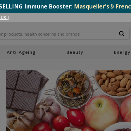
T-SELLING Immune Booster:
Masquelier's® Frenc
 US
|
Anti-Ageing
Beauty
Energy