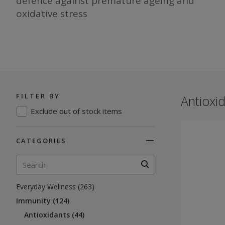
defence against premature ageing and
oxidative stress
FILTER BY
Antioxid
Exclude out of stock items
CATEGORIES
Everyday Wellness (263)
Immunity (124)
Antioxidants (44)