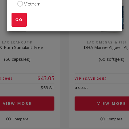
Vietnam
GO
LAC LEANCUT®
LAC OMEGAS & FISH
& Burn Stimulant-Free
DHA Marine Algae - Alg
(60 capsules)
(60 softgels)
$43.05
E 20%)
VIP
(SAVE 20%)
$53.81
USUAL
VIEW MORE
VIEW MORE
Compare
Compare