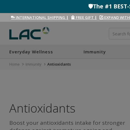
🛡️The #1 BES
INTERNATIONAL SHIPPING
|
FREE GIFT
|
EXPAND WITH
Everyday Wellness
Immunity
Home
Immunity
Antioxidants
Antioxidants
Boost your antioxidants intake for stronger