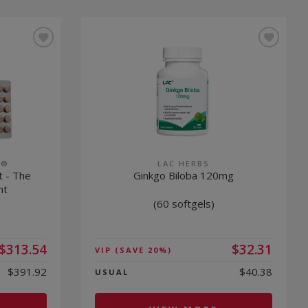
S®
LAC HERBS
t - The
Ginkgo Biloba 120mg
nt
(60 softgels)
$313.54
$32.31
VIP
(SAVE 20%)
$391.92
$40.38
USUAL