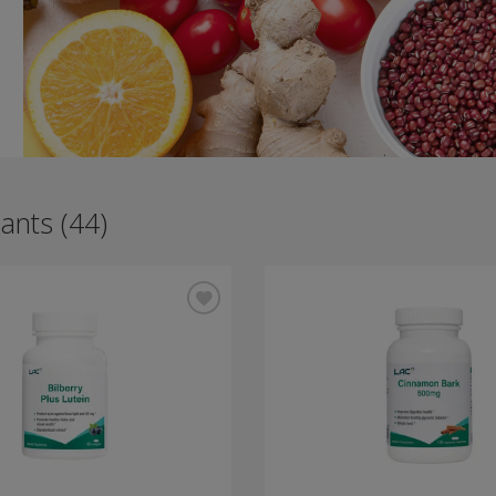
ants (44)