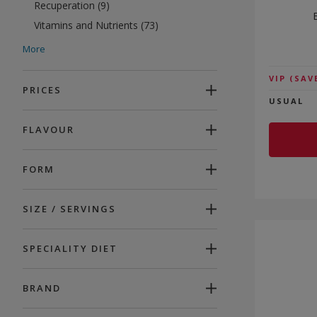
Recuperation (9)
Vitamins and Nutrients (73)
Anti-Ageing (39)
More
Beauty (59)
VIP
(SAV
Energy (89)
PRICES
USUAL
Promotions (55)
FLAVOUR
FORM
SIZE / SERVINGS
SPECIALITY DIET
BRAND