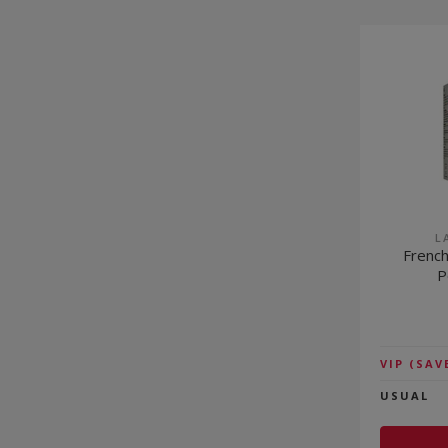
L
French
P
VIP
(SAV
USUAL