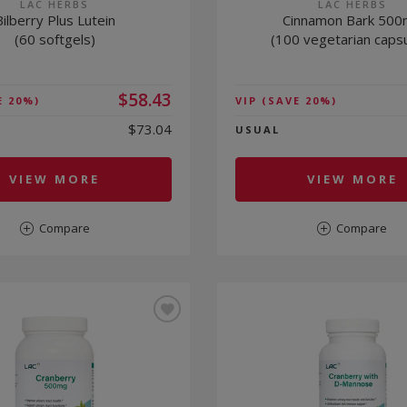
LAC HERBS
LAC HERBS
Bilberry Plus Lutein
Cinnamon Bark 50
(60 softgels)
(100 vegetarian caps
$58.43
E 20%)
VIP
(SAVE 20%)
$73.04
USUAL
VIEW MORE
VIEW MORE
Compare
Compare