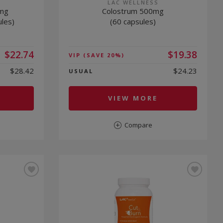
LAC WELLNESS
0mg
Colostrum 500mg
ules)
(60 capsules)
$22.74
$19.38
VIP
(SAVE 20%)
$28.42
$24.23
USUAL
VIEW MORE
Compare