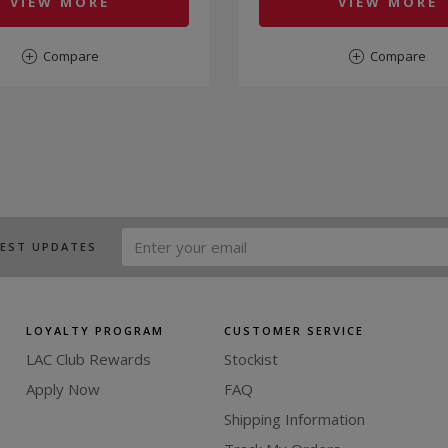
VIEW MORE
VIEW MORE
Compare
Compare
TEST UPDATES
LOYALTY PROGRAM
CUSTOMER SERVICE
LAC Club Rewards
Stockist
Apply Now
FAQ
Shipping Information