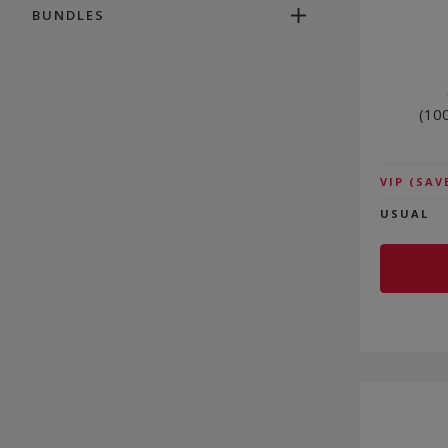
BUNDLES
(100
VIP
(SAV
USUAL