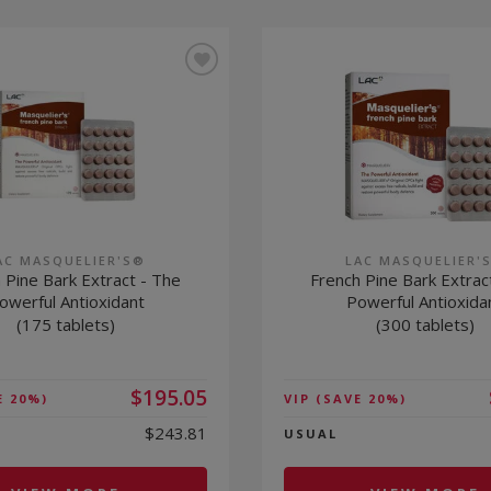
AC MASQUELIER'S®
LAC MASQUELIER'
 Pine Bark Extract - The
French Pine Bark Extrac
owerful Antioxidant
Powerful Antioxida
(175 tablets)
(300 tablets)
$195.05
E 20%)
VIP
(SAVE 20%)
$243.81
USUAL