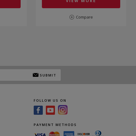
VIEW MORE
Compare
SUBMIT
FOLLOW US ON
PAYMENT METHODS