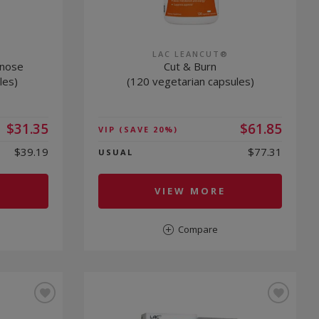
LAC LEANCUT®
nnose
Cut & Burn
les)
(120 vegetarian capsules)
$31.35
$61.85
VIP
(SAVE 20%)
$39.19
$77.31
USUAL
VIEW MORE
Compare