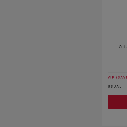
Cut 
VIP
(SAV
USUAL