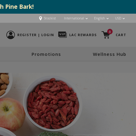
h Pine Bark!
Stockist
International
English
USD
0
REGISTER | LOGIN
LAC REWARDS
CART
Promotions
Wellness Hub