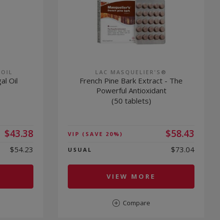
 OIL
LAC MASQUELIER'S®
al Oil
French Pine Bark Extract - The
Powerful Antioxidant
(50 tablets)
$43.38
$58.43
VIP
(SAVE 20%)
$54.23
$73.04
USUAL
VIEW MORE
Compare