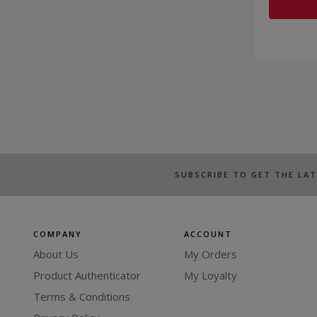
SUBSCRIBE TO GET THE LA
COMPANY
ACCOUNT
About Us
My Orders
Product Authenticator
My Loyalty
Terms & Conditions