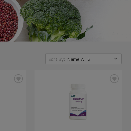
Sort By:
Name A - Z