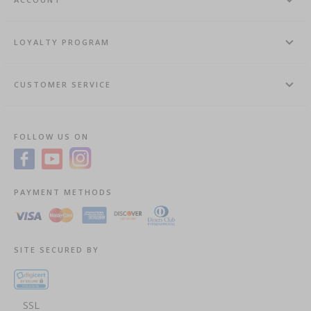
LOYALTY PROGRAM
CUSTOMER SERVICE
FOLLOW US ON
PAYMENT METHODS
SITE SECURED BY
SSL