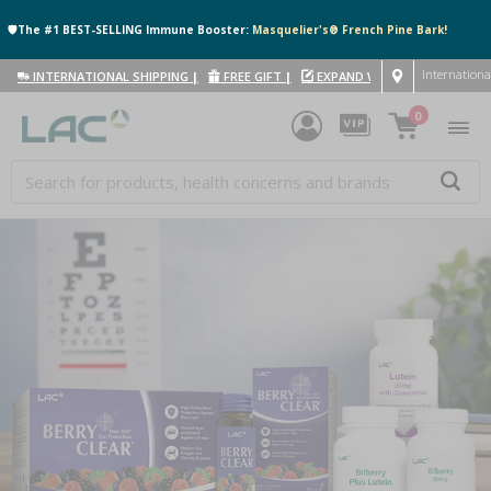
🛡️The #1 BEST-SELLING Immune Booster:
Masquelier's® French Pine Bark!
Internationa
INTERNATIONAL SHIPPING
|
FREE GIFT
|
EXPAND WITH US
|
0