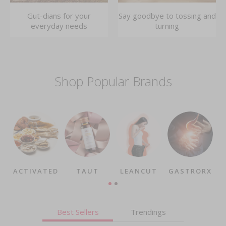
Gut-dians for your
Say goodbye to tossing and
everyday needs
turning
Shop Popular Brands
ACTIVATED
TAUT
LEANCUT
GASTRORX
Best Sellers
Trendings