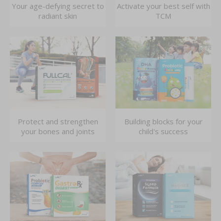
Your age-defying secret to
Activate your best self with
radiant skin
TCM
Protect and strengthen
Building blocks for your
your bones and joints
child's success