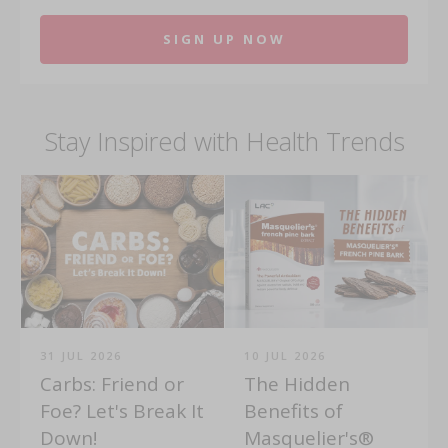
SIGN UP NOW
Stay Inspired with Health Trends
31 JUL 2026
10 JUL 2026
Carbs: Friend or
The Hidden
Foe? Let's Break It
Benefits of
Down!
Masquelier's®