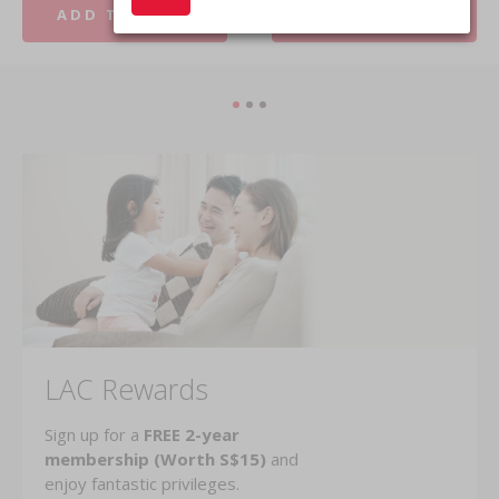
ADD TO CART
ADD TO CART
LAC Rewards
Sign up for a
FREE 2-year
membership (Worth S$15)
and
enjoy fantastic privileges.