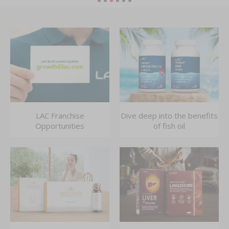
LAC Franchise
Dive deep into the benefits
Opportunities
of fish oil