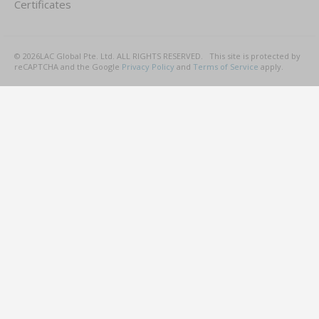
Certificates
©
2026
LAC Global Pte. Ltd.
ALL RIGHTS RESERVED.
This site is protected by
reCAPTCHA and the Google
Privacy Policy
and
Terms of Service
apply.