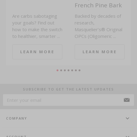
French Pine Bark
Are carbs sabotaging
Backed by decades of
your goals? Find out
research,
how to make the switch
Masquelier’s® Original
to healthier, smarter ...
OPCs (Oligomeric ...
LEARN MORE
LEARN MORE
SUBSCRIBE TO GET THE LATEST UPDATES
COMPANY
ACCOUNT