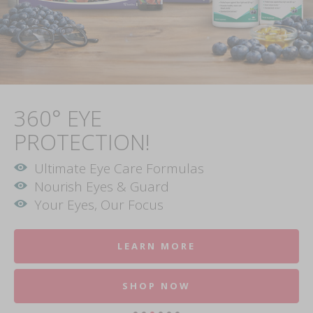
360° EYE
PROTECTION!
Ultimate Eye Care Formulas
Nourish Eyes & Guard
Your Eyes, Our Focus
LEARN MORE
SHOP NOW