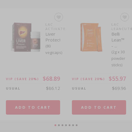
LAC
LAC
LAC
LAC
ACTIVATED®
LEANCUT®
LEANCUT
FULLCAL
Liver
Apple
Belli
FullCal®
Protector™
Cider ...
Lean™
(Lemon
- ...
Flavour)...
(80
(60
(2g x 30
(3g x 60
vegicaps)
gummies)
powder
powder
sticks)
sticks)
$68.89
$55.97
VIP
(SAVE 20%)
VIP
(SAVE 20%)
$86.12
$69.96
USUAL
USUAL
$30.74
$54.46
VIP
(SAVE 20%)
VIP
(SAVE 20%)
$38.42
$68.08
USUAL
USUAL
ADD TO CART
ADD TO CART
ADD TO CART
ADD TO CART