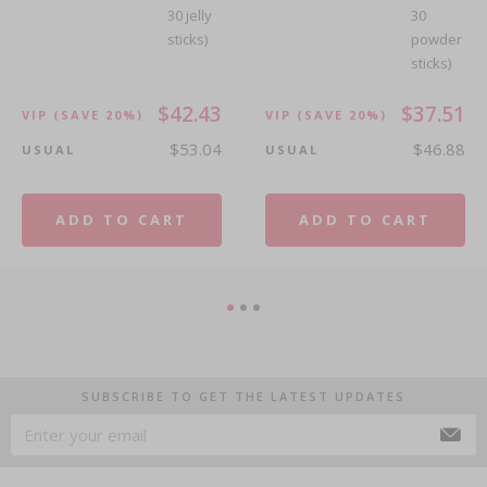
30 jelly
30
sticks)
powder
sticks)
$42.43
$37.51
VIP
(SAVE 20%)
VIP
(SAVE 20%)
$53.04
$46.88
USUAL
USUAL
ADD TO CART
ADD TO CART
SUBSCRIBE TO GET THE LATEST UPDATES