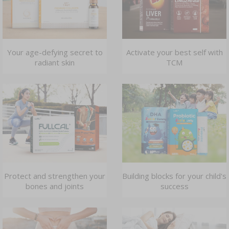
Your age-defying secret to
Activate your best self with
radiant skin
TCM
Protect and strengthen your
Building blocks for your child's
bones and joints
success