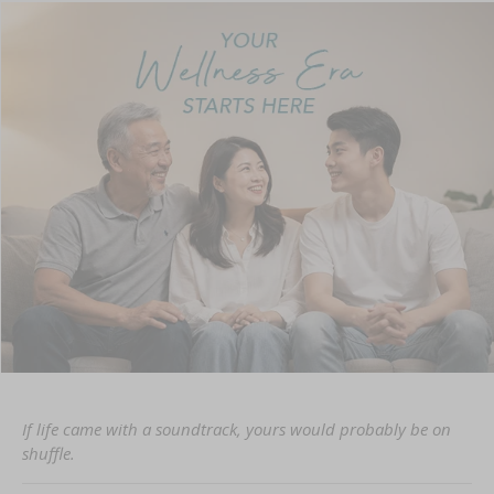
If life came with a soundtrack, yours would probably be on
shuffle.