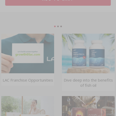
LAC Franchise Opportunities
Dive deep into the benefits
of fish oil