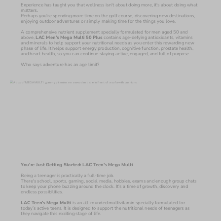
Experience has taught you that wellness isn't about doing more, it's about doing what 
matters.
Perhaps you're spending more time on the golf course, discovering new destinations, 
enjoying outdoor adventures or simply making time for the things you love.
A comprehensive nutrient supplement specially formulated for men aged 50 and 
above, 
LAC Men’s Mega Multi 50 Plus 
contains age-defying antioxidants, vitamins 
and minerals to help support your nutritional needs as you enter this rewarding new 
phase of life. It helps support energy production, cognitive function, prostate health, 
and heart health, so you can continue staying active, engaged, and full of purpose. 
Who says adventure has an age limit?
You're Just Getting Started: LAC Teen’s Mega Multi
Being a teenager is practically a full-time job.
There's school, sports, gaming, social media, hobbies, exams and enough group chats 
to keep your phone buzzing around the clock. It's a time of growth, discovery and 
endless possibilities.
LAC Teen’s Mega Multi 
is an all-rounded multivitamin specially formulated for 
today’s active teens. It is designed to support the nutritional needs of teenagers as 
they navigate this exciting stage of life.