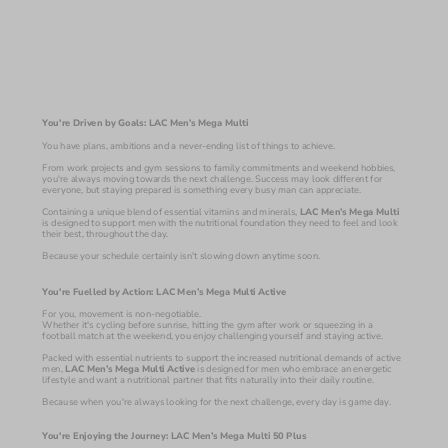
You're Driven by Goals: LAC Men’s Mega Multi
You have plans, ambitions and a never-ending list of things to achieve.
From work projects and gym sessions to family commitments and weekend hobbies, 
you're always moving towards the next challenge. Success may look different for 
everyone, but staying prepared is something every busy man can appreciate.
Containing a unique blend of essential vitamins and minerals, 
LAC Men’s Mega Multi 
is designed to support men with the nutritional foundation they need to feel and look 
their best, throughout the day. 
Because your schedule certainly isn't slowing down anytime soon.
You're Fuelled by Action: LAC Men’s Mega Multi Active
For you, movement is non-negotiable.
Whether it's cycling before sunrise, hitting the gym after work or squeezing in a 
football match at the weekend, you enjoy challenging yourself and staying active.
Packed with essential nutrients to support the increased nutritional demands of active 
men,
 LAC Men’s Mega Multi Active 
is designed for men who embrace an energetic 
lifestyle and want a nutritional partner that fits naturally into their daily routine.
Because when you're always looking for the next challenge, every day is game day.
You're Enjoying the Journey: LAC Men’s Mega Multi 50 Plus