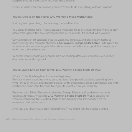
support that fits seamlessly into your daily routine.
Because while you can do a lot, you don't have to do everything without support.
You're Always on the Move: LAC Women’s Mega Multi Active
If sitting isn't your thing, this one might sound familiar.
You enjoy morning runs, fitness classes, weekend hikes or simply finding ways to stay 
active throughout the day. Movement isn't just exercise, it's part of who you are.
Containing over 40 clinically studied vitamins, minerals, and antioxidant herbs to 
boost energy and maintain stamina, 
LAC Women’s Mega Multi Active
 is designed for 
women who love an energetic lifestyle and want nutritional support that keeps pace 
with their daily adventures. 
Whether you're chasing a personal best or chasing after your children, every active 
day deserves a strong start.
You're Living Life on Your Terms: LAC Women’s Mega Multi 50 Plus
Fifty isn't the finishing line. It's a new beginning.
Perhaps you're travelling more, pursuing long-postponed passions, spending time 
with family or finally prioritising yourself. With experience comes confidence, and with 
confidence comes the freedom to enjoy life exactly how you want to.
Enriched with DHA, Phosphatidylserine, Ginkgo Biloba Leaf, and other nutrients 
essential for healthy ageing, 
LAC Women’s Mega Multi 50 Plus
 is tailored for 
women embracing this exciting stage of life, helping you stay focused on the 
moments that matter most. 
After all, your best years aren't behind you. They might just be getting started.