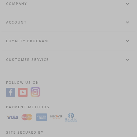
COMPANY
ACCOUNT
LOYALTY PROGRAM
CUSTOMER SERVICE
FOLLOW US ON
PAYMENT METHODS
SITE SECURED BY