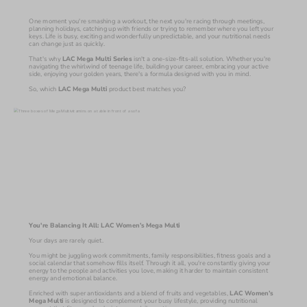
One moment you're smashing a workout, the next you're racing through meetings, 
planning holidays, catching up with friends or trying to remember where you left your 
keys. Life is busy, exciting and wonderfully unpredictable, and your nutritional needs 
can change just as quickly.
That's why 
LAC Mega Multi Series 
isn't a one-size-fits-all solution. Whether you're 
navigating the whirlwind of teenage life, building your career, embracing your active 
side, enjoying your golden years, there's a formula designed with you in mind.
So, which 
LAC Mega Multi 
product best matches you?
You're Balancing It All: LAC Women’s Mega Multi
Your days are rarely quiet.
You might be juggling work commitments, family responsibilities, fitness goals and a 
social calendar that somehow fills itself. Through it all, you're constantly giving your 
energy to the people and activities you love, making it harder to maintain consistent 
energy and emotional balance.
Enriched with super antioxidants and a blend of fruits and vegetables, 
LAC Women’s 
Mega Multi 
is designed to complement your busy lifestyle, providing nutritional 