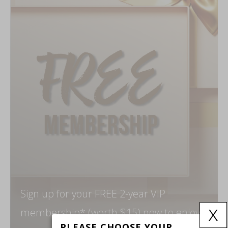
Sign up for your FREE 2-year VIP
x
membership* (worth $15) now to enjoy
PLEASE CHOOSE YOUR