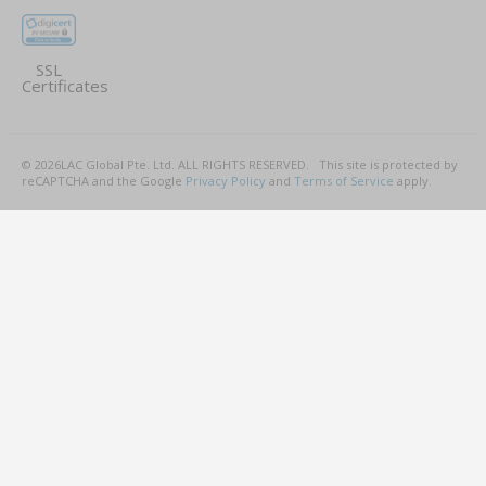
SSL
Certificates
©
2026
LAC Global Pte. Ltd.
ALL RIGHTS RESERVED.
This site is protected by
reCAPTCHA and the Google
Privacy Policy
and
Terms of Service
apply.