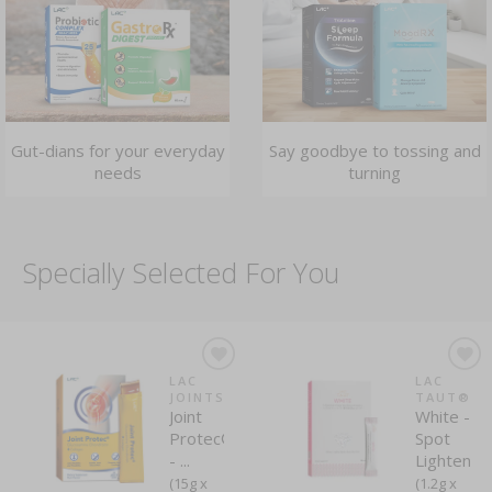
Gut-dians for your everyday
Say goodbye to tossing and
needs
turning
Specially Selected For You
LAC
LAC
JOINTS
TAUT®
Joint
White -
Protec®
Spot
- ...
Lightenin
(15g x
(1.2g x