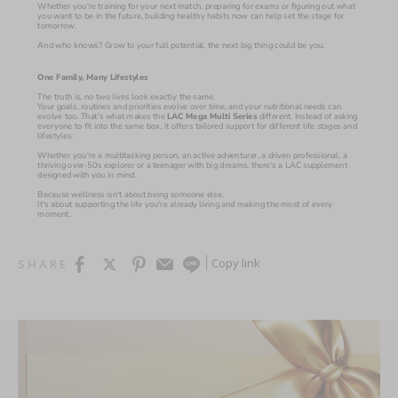
Whether you're training for your next match, preparing for exams or figuring out what 
you want to be in the future, building healthy habits now can help set the stage for 
tomorrow.
And who knows? Grow to your full potential, the next big thing could be you.
One Family, Many Lifestyles
The truth is, no two lives look exactly the same.
Your goals, routines and priorities evolve over time, and your nutritional needs can 
evolve too. That's what makes the 
LAC Mega Multi Series 
different. Instead of asking 
everyone to fit into the same box, it offers tailored support for different life stages and 
lifestyles.
Whether you're a multitasking person, an active adventurer, a driven professional, a 
thriving over-50s explorer or a teenager with big dreams, there's a LAC supplement 
designed with you in mind.
Because wellness isn't about being someone else.
It's about supporting the life you're already living and making the most of every 
moment.
Copy link
SHARE