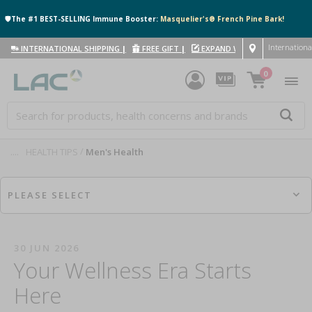
🛡️The #1 BEST-SELLING Immune Booster:
Masquelier's® French Pine Bark!
Internationa
INTERNATIONAL SHIPPING
|
FREE GIFT
|
EXPAND WITH US
|
0
....
HEALTH TIPS
Men's Health
PLEASE SELECT
30 JUN 2026
Your Wellness Era Starts
Here