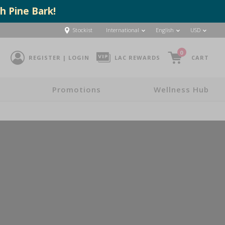
h Pine Bark!
Stockist
International
English
USD
0
REGISTER | LOGIN
LAC REWARDS
CART
Promotions
Wellness Hub