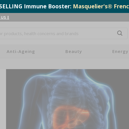
T-SELLING Immune Booster:
Masquelier's® Frenc
 US
|
Anti-Ageing
Beauty
Energy