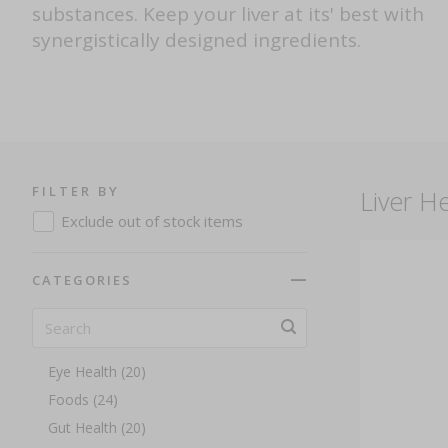
substances. Keep your liver at its' best with
synergistically designed ingredients.
Everyday Wellness (263)
Anti Ageing (13)
Antioxidants (36)
Beauty (27)
Bones And Joints (26)
FILTER BY
Liver He
Brain Health And Memory (19)
Exclude out of stock items
Cardiovascular Health (22)
Children's Health (14)
CATEGORIES
Detox And Cleansing (12)
E-Gift Card (1)
Energy (40)
Eye Health (20)
Foods (24)
Gut Health (20)