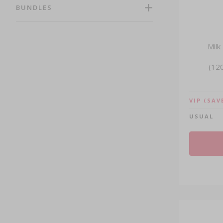
Shop By Brands (139)
BUNDLES
Shop By Ingredients (130)
Herbs (25)
Immunity (124)
Milk
Anti-Ageing (39)
(120
Beauty (59)
Energy (89)
Promotions (55)
VIP
(SAV
USUAL