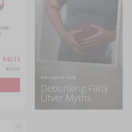
tals -
y
$42.15
$52.69
WELLNESS HUB
Debunking Fatty
Litver Myths