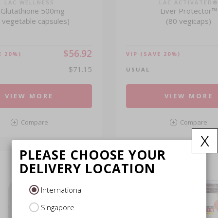
LAC WELLNESS
LAC ACTIVATED
-Glutathione 500mg
Liver Protector™
 vegetable capsules)
(80 vegicaps)
$56.92
E 20%)
VIP
(SAVE 20%)
$71.15
USUAL
VIEW MORE
VIEW MORE
Compare
Compare
x
PLEASE CHOOSE YOUR
DELIVERY LOCATION
International
Singapore