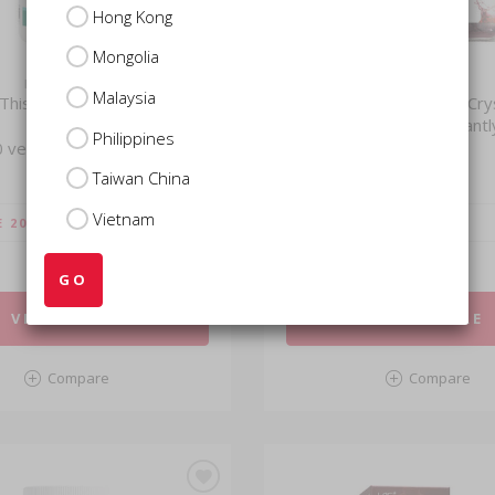
Hong Kong
Mongolia
LAC HERBS
LAC
Malaysia
 Thistle Extra Strength
Premium Red Beet Crys
Dissolves Instantl
Philippines
 vegetarian capsules)
(220g)
Taiwan China
Vietnam
$29.51
E 20%)
VIP
(SAVE 20%)
$36.88
USUAL
GO
VIEW MORE
VIEW MORE
Compare
Compare