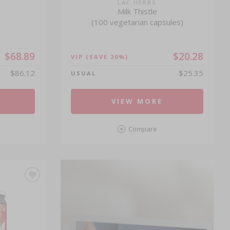
®
LAC HERBS
Milk Thistle
(100 vegetarian capsules)
$68.89
$20.28
VIP
(SAVE 20%)
$86.12
$25.35
USUAL
VIEW MORE
Compare