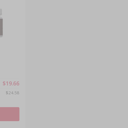
®
$19.66
$24.58