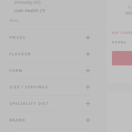
Immunity (43)
L
Liver Health (7)
(60
Men's Health (26)
More
Mosquito Protection (1)
VIP
(SAV
Multivitamins (14)
PRICES
USUAL
Muscle Growth and Recovery (11)
Omega and Fish Oil (13)
FLAVOUR
Probiotics (9)
Recuperation (9)
FORM
Reproductive Health (11)
Respiratory Health (5)
SIZE / SERVINGS
Senior Health (24)
Sleep Support (10)
SPECIALITY DIET
Traditional Chinese Medicine (13)
Weight Management (19)
BRAND
Women's Health (42)