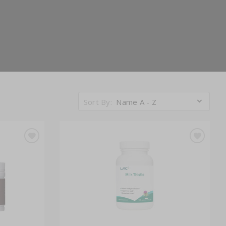
Sort By:
Name A - Z