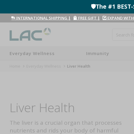
🛡️The #1 BES
INTERNATIONAL SHIPPING
|
FREE GIFT
|
EXPAND WITH
Everyday Wellness
Immunity
Home
Everyday Wellness
Liver Health
Liver Health
The liver is a crucial organ that processes
nutrients and rids your body of harmful