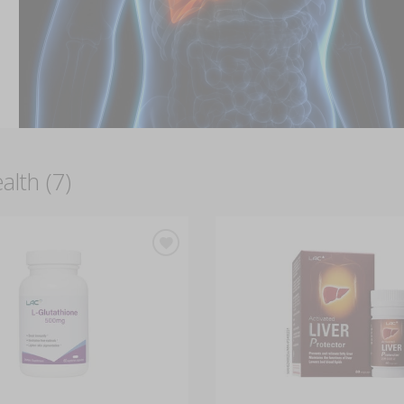
alth (7)