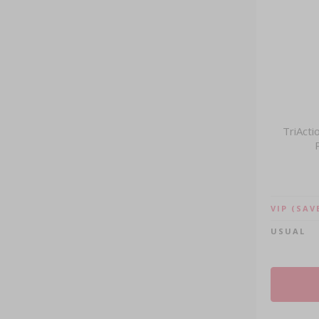
TriActi
VIP
(SAV
USUAL