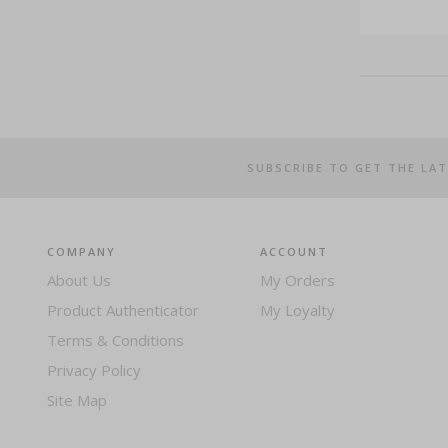
SUBSCRIBE TO GET THE LA
COMPANY
ACCOUNT
About Us
My Orders
Product Authenticator
My Loyalty
Terms & Conditions
Privacy Policy
Site Map