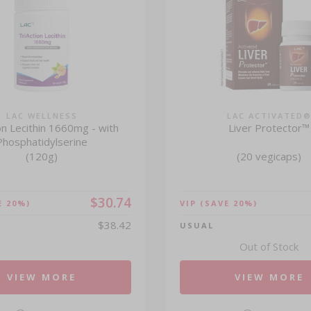
LAC WELLNESS
LAC ACTIVATED
on Lecithin 1660mg - with
Liver Protector™
Phosphatidylserine
(120g)
(20 vegicaps)
$30.74
E 20%)
VIP
(SAVE 20%)
$38.42
USUAL
Out of Stock
VIEW MORE
VIEW MORE