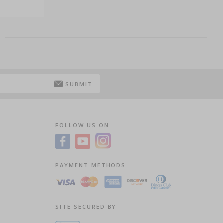
SUBMIT
FOLLOW US ON
PAYMENT METHODS
SITE SECURED BY