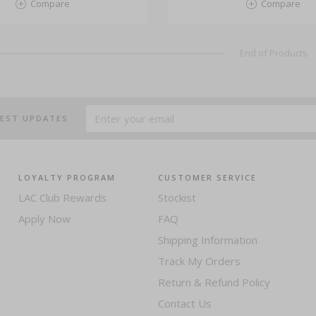
Compare
Compare
End of Products
TEST UPDATES
LOYALTY PROGRAM
CUSTOMER SERVICE
LAC Club Rewards
Stockist
Apply Now
FAQ
Shipping Information
Track My Orders
Return & Refund Policy
Contact Us