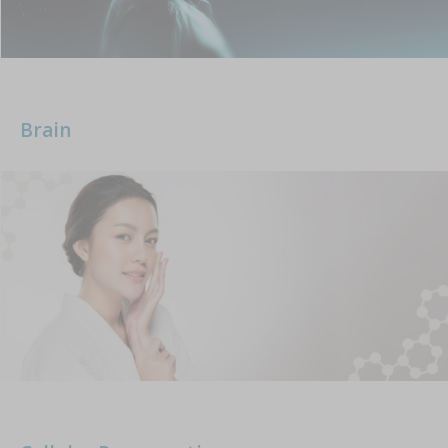
Brain