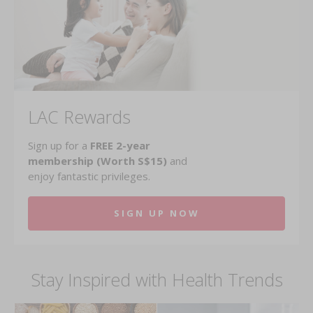
LAC Rewards
Sign up for a
FREE 2-year
membership (Worth S$15)
and
enjoy fantastic privileges.
SIGN UP NOW
Stay Inspired with Health Trends