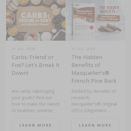
31 JUL 2026
10 JUL 2026
Carbs: Friend or
The Hidden
Foe? Let's Break It
Benefits of
Down!
Masquelier's®
French Pine Bark
Are carbs sabotaging
Backed by decades of
your goals? Find out
research,
how to make the switch
Masquelier’s® Original
to healthier, smarter ...
OPCs (Oligomeric ...
LEARN MORE
LEARN MORE