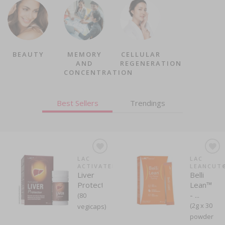
BEAUTY
MEMORY
CELLULAR
AND
REGENERATION
CONCENTRATION
Best Sellers
Trendings
LAC
LAC
LAC
LAC
ACTIVATED®
LEANCUT®
LEANCUT
FULLCAL
Liver
Apple
Belli
FullCal®
Protector™
Cider ...
Lean™
(Lemon
- ...
Flavour)...
(80
(60
(2g x 30
(3g x 60
vegicaps)
gummies)
powder
powder