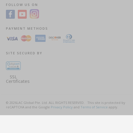
FOLLOW US ON
PAYMENT METHODS
SITE SECURED BY
SSL
Certificates
©
2026
LAC Global Pte. Ltd.
ALL RIGHTS RESERVED.
This site is protected by
reCAPTCHA and the Google
Privacy Policy
and
Terms of Service
apply.