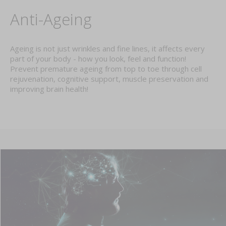
Anti-Ageing
Ageing is not just wrinkles and fine lines, it affects every
part of your body - how you look, feel and function!
Prevent premature ageing from top to toe through cell
rejuvenation, cognitive support, muscle preservation and
improving brain health!