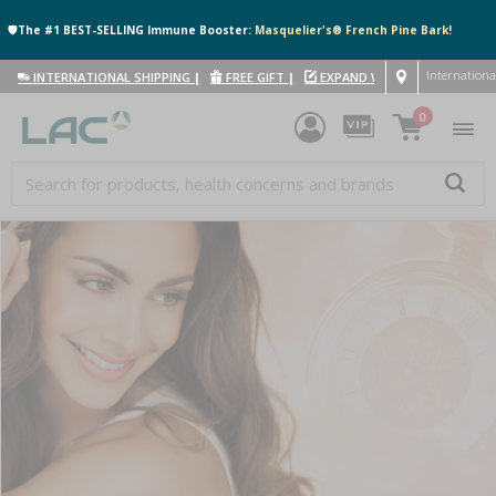
🛡️The #1 BEST-SELLING Immune Booster:
Masquelier's® French Pine Bark!
Internationa
INTERNATIONAL SHIPPING
|
FREE GIFT
|
EXPAND WITH US
|
0