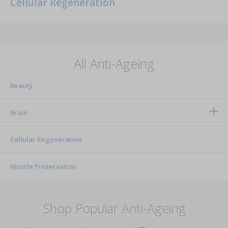
Cellular Regeneration
All Anti-Ageing
Beauty
Brain
Cellular Regeneration
Muscle Preservation
Shop Popular Anti-Ageing