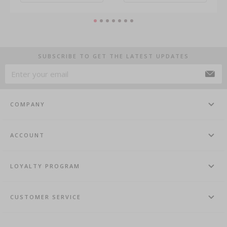
SUBSCRIBE TO GET THE LATEST UPDATES
COMPANY
ACCOUNT
LOYALTY PROGRAM
CUSTOMER SERVICE