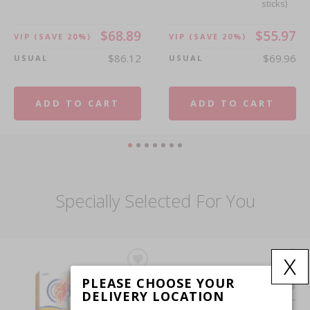
sticks)
sticks)
$68.89
$55.97
VIP
(SAVE 20%)
VIP
(SAVE 20%)
$86.12
$69.96
USUAL
USUAL
$30.74
$54.46
VIP
(SAVE 20%)
VIP
(SAVE 20%)
$38.42
$68.08
USUAL
USUAL
ADD TO CART
ADD TO CART
ADD TO CART
ADD TO CART
Specially Selected For You
x
LAC
LAC
PLEASE CHOOSE YOUR
JOINTS
TAUT®
DELIVERY LOCATION
Joint
White -