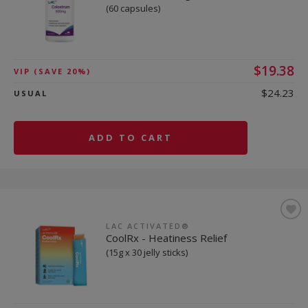
(60 capsules)
$19.38
VIP
(SAVE 20%)
$24.23
USUAL
ADD TO CART
LAC ACTIVATED®
CoolRx - Heatiness Relief
(15g x 30 jelly sticks)