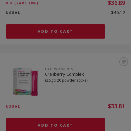
$36.89
VIP
(SAVE 20%)
$46.12
USUAL
ADD TO CART
LAC WOMEN'S
Cranberry Complex
(2.5g x 20 powder sticks)
$33.81
USUAL
ADD TO CART