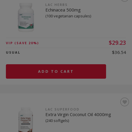
LAC HERBS
Echinacea 500mg
(100 vegetarian capsules)
$29.23
VIP
(SAVE 20%)
$36.54
USUAL
ADD TO CART
LAC SUPERFOOD
Extra Virgin Coconut Oil 4000mg
(240 softgels)