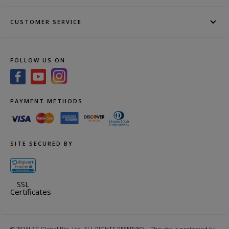
CUSTOMER SERVICE
FOLLOW US ON
PAYMENT METHODS
SITE SECURED BY
SSL
Certificates
©
2026
LAC Global Pte. Ltd.
ALL RIGHTS RESERVED.
This site is protected by