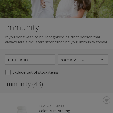
Immunity
If you don't wish to be recognised as "that person that
always falls sick", start strengthening your immunity today!
Name A - Z
FILTER BY
Exclude out of stock items
Immunity (43)
LAC WELLNESS
Colostrum 500mg