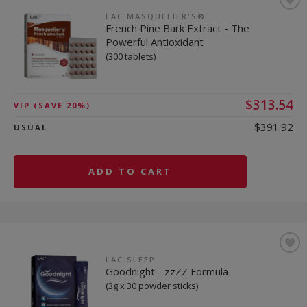
LAC MASQUELIER'S®
French Pine Bark Extract - The
Powerful Antioxidant
(300 tablets)
$313.54
VIP
(SAVE 20%)
$391.92
USUAL
ADD TO CART
LAC SLEEP
Goodnight - zzZZ Formula
(3g x 30 powder sticks)