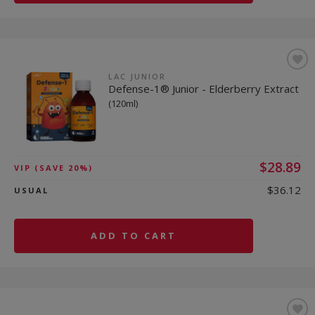
LAC JUNIOR
Defense-1® Junior - Elderberry Extract
(120ml)
$28.89
VIP
(SAVE 20%)
$36.12
USUAL
ADD TO CART