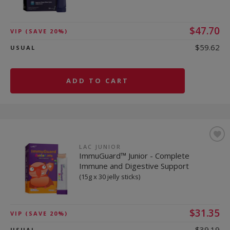
$47.70
VIP
(SAVE 20%)
$59.62
USUAL
ADD TO CART
LAC JUNIOR
ImmuGuard™ Junior - Complete
Immune and Digestive Support
(15g x 30 jelly sticks)
$31.35
VIP
(SAVE 20%)
$39.19
USUAL