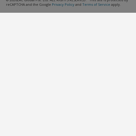
reCAPTCHA and the Google
Privacy Policy
and
Terms of Service
apply.