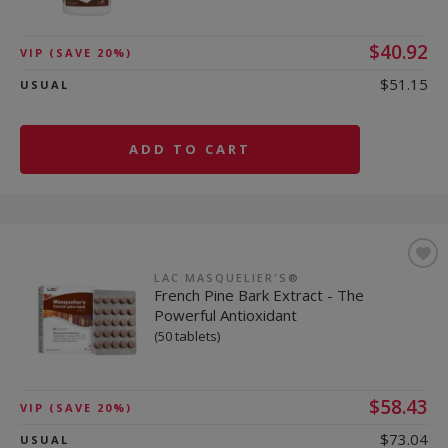
$40.92
VIP
(SAVE 20%)
$51.15
USUAL
ADD TO CART
LAC MASQUELIER'S®
French Pine Bark Extract - The
Powerful Antioxidant
(50 tablets)
$58.43
VIP
(SAVE 20%)
$73.04
USUAL