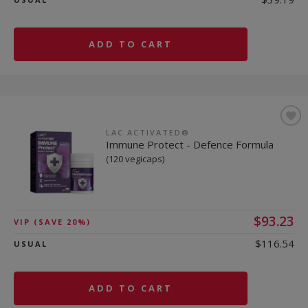
ADD TO CART
LAC ACTIVATED®
Immune Protect - Defence Formula
(120 vegicaps)
$93.23
VIP
(SAVE 20%)
$116.54
USUAL
ADD TO CART