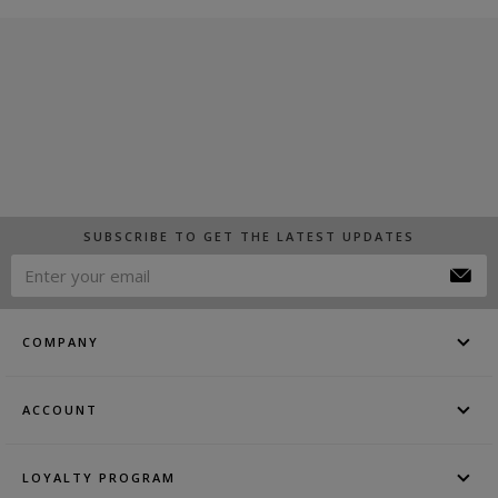
SUBSCRIBE TO GET THE LATEST UPDATES
COMPANY
ACCOUNT
LOYALTY PROGRAM