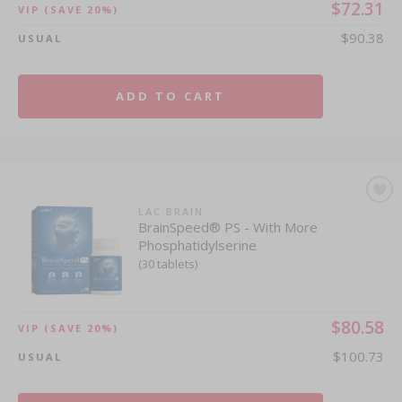
$72.31
VIP
(SAVE 20%)
$90.38
USUAL
ADD TO CART
LAC BRAIN
BrainSpeed® PS - With More
Phosphatidylserine
(30 tablets)
$80.58
VIP
(SAVE 20%)
$100.73
USUAL