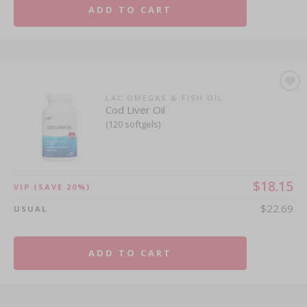
ADD TO CART
LAC OMEGAS & FISH OIL
Cod Liver Oil
(120 softgels)
$18.15
VIP
(SAVE 20%)
$22.69
USUAL
ADD TO CART