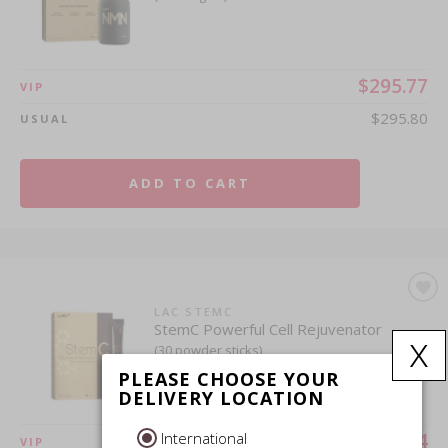
$295.77
VIP
$295.80
USUAL
ADD TO CART
LAC STEMC
StemC Powerful Cell Rejuvenator
x
(30 powder sticks)
PLEASE CHOOSE YOUR
DELIVERY LOCATION
International
$249.54
VIP