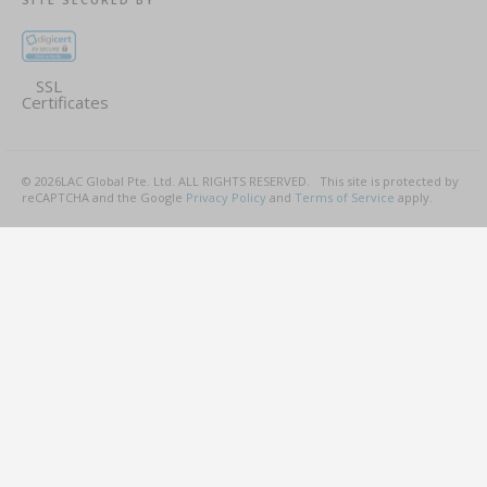
SSL
Certificates
©
2026
LAC Global Pte. Ltd.
ALL RIGHTS RESERVED.
This site is protected by
reCAPTCHA and the Google
Privacy Policy
and
Terms of Service
apply.