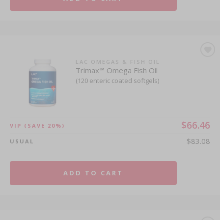
LAC OMEGAS & FISH OIL
Trimax™ Omega Fish Oil
(120 enteric coated softgels)
$66.46
VIP
(SAVE 20%)
$83.08
USUAL
ADD TO CART