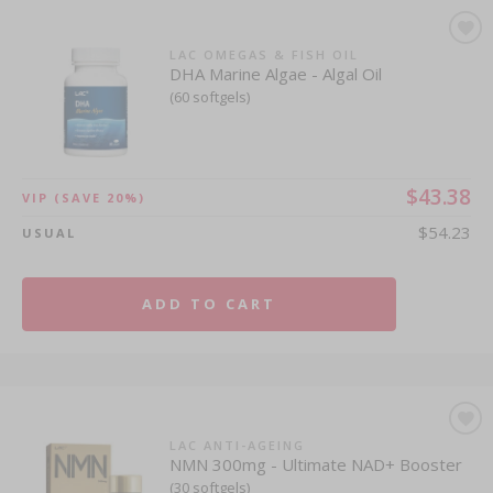
LAC OMEGAS & FISH OIL
DHA Marine Algae - Algal Oil
(60 softgels)
$43.38
VIP
(SAVE 20%)
$54.23
USUAL
ADD TO CART
LAC ANTI-AGEING
NMN 300mg - Ultimate NAD+ Booster
(30 softgels)