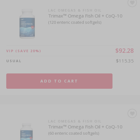
LAC OMEGAS & FISH OIL
Trimax™ Omega Fish Oil + CoQ-10
(120 enteric coated softgels)
$92.28
VIP
(SAVE 20%)
$115.35
USUAL
ADD TO CART
LAC OMEGAS & FISH OIL
Trimax™ Omega Fish Oil + CoQ-10
(60 enteric coated softgels)