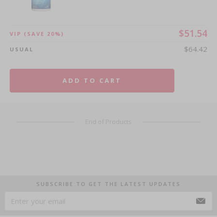
$51.54
VIP
(SAVE 20%)
$64.42
USUAL
ADD TO CART
End of Products
SUBSCRIBE TO GET THE LATEST UPDATES