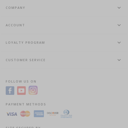
COMPANY
ACCOUNT
LOYALTY PROGRAM
CUSTOMER SERVICE
FOLLOW US ON
PAYMENT METHODS
SITE SECURED BY