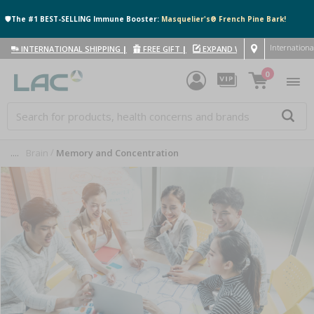
🛡️The #1 BEST-SELLING Immune Booster:
Masquelier's® French Pine Bark!
Internationa
INTERNATIONAL SHIPPING
|
FREE GIFT
|
EXPAND WITH US
|
0
....
Brain
Memory and Concentration