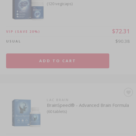
(120 vegicaps)
$72.31
VIP
(SAVE 20%)
$90.38
USUAL
ADD TO CART
LAC BRAIN
BrainSpeed® - Advanced Brain Formula
(60 tablets)