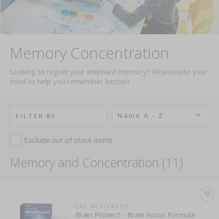
Memory Concentration
Looking to regain your elephant memory? Rejuvenate your
mind to help you remember better!
Name A - Z
FILTER BY
Exclude out of stock items
Memory and Concentration (11)
LAC ACTIVATED
Brain Protect - Brain Focus Formula