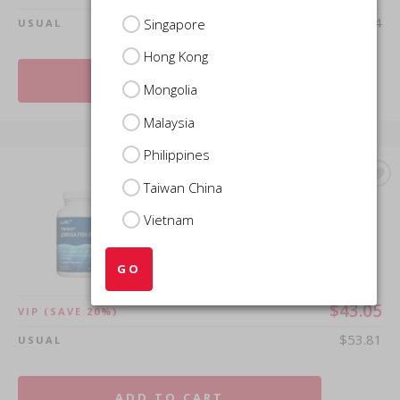
$249.54
Singapore
USUAL
Hong Kong
ADD TO CART
Mongolia
Malaysia
Philippines
Taiwan China
LAC OMEGAS & FISH OIL
Trimax™ Omega Fish Oil
Vietnam
(60 enteric coated softgels)
GO
$43.05
VIP
(SAVE 20%)
$53.81
USUAL
ADD TO CART