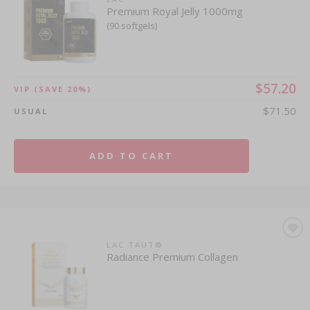
Premium Royal Jelly 1000mg
(90 softgels)
$57.20
VIP
(SAVE 20%)
$71.50
USUAL
ADD TO CART
LAC TAUT®
Radiance Premium Collagen