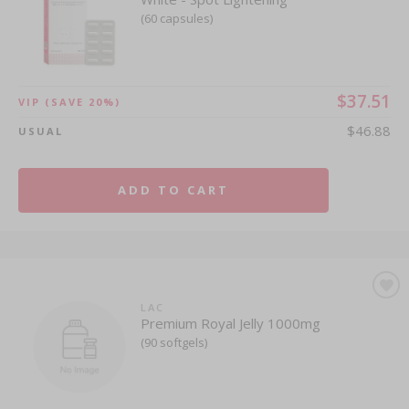
(60 capsules)
$37.51
VIP
(SAVE 20%)
$46.88
USUAL
ADD TO CART
LAC
Premium Royal Jelly 1000mg
(90 softgels)