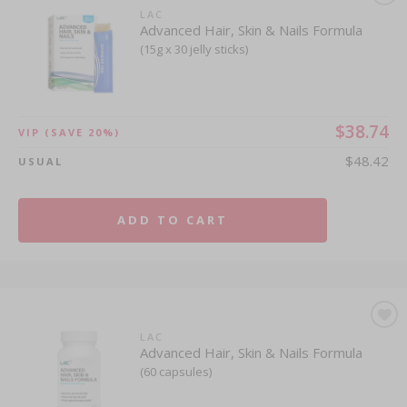
LAC
Advanced Hair, Skin & Nails Formula
(15g x 30 jelly sticks)
$38.74
VIP
(SAVE 20%)
$48.42
USUAL
ADD TO CART
LAC
Advanced Hair, Skin & Nails Formula
(60 capsules)