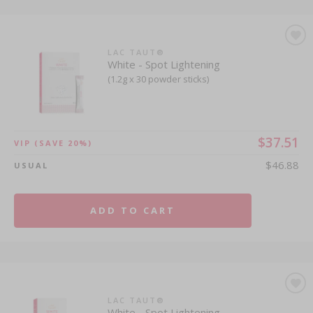
LAC TAUT®
White - Spot Lightening
(1.2g x 30 powder sticks)
$37.51
VIP
(SAVE 20%)
$46.88
USUAL
ADD TO CART
LAC TAUT®
White - Spot Lightening