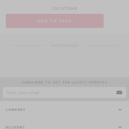
Out of Stock
ADD TO CART
End of Products
SUBSCRIBE TO GET THE LATEST UPDATES
COMPANY
ACCOUNT