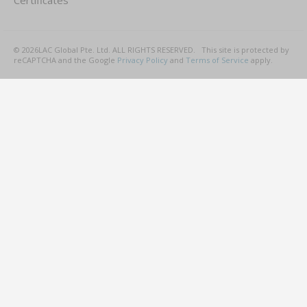
Certificates
©
2026
LAC Global Pte. Ltd.
ALL RIGHTS RESERVED.
This site is protected by
reCAPTCHA and the Google
Privacy Policy
and
Terms of Service
apply.