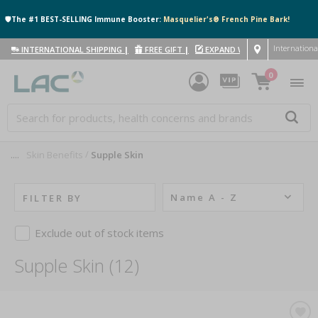
🛡️The #1 BEST-SELLING Immune Booster:
Masquelier's® French Pine Bark!
Internationa
INTERNATIONAL SHIPPING
|
FREE GIFT
|
EXPAND WITH US
|
0
....
Skin Benefits
Supple Skin
Name A - Z
FILTER BY
Exclude out of stock items
Supple Skin (12)