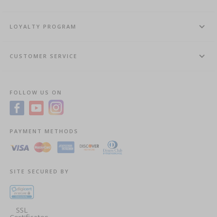
LOYALTY PROGRAM
CUSTOMER SERVICE
FOLLOW US ON
PAYMENT METHODS
SITE SECURED BY
SSL