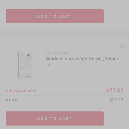
ADD TO CART
LAC TAUT®
Miracle Intensive Age-Defying Serum
(40 ml)
$57.82
VIP
(SAVE 20%)
$72.27
USUAL
ADD TO CART