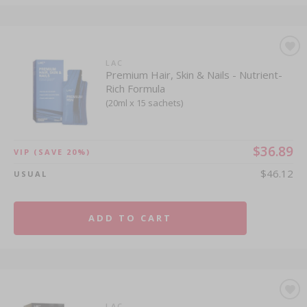
LAC
Premium Hair, Skin & Nails - Nutrient-
Rich Formula
(20ml x 15 sachets)
$36.89
VIP
(SAVE 20%)
$46.12
USUAL
ADD TO CART
LAC