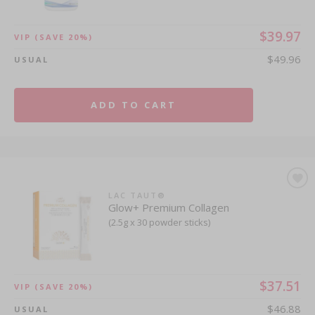
$39.97
VIP
(SAVE 20%)
$49.96
USUAL
ADD TO CART
LAC TAUT®
Glow+ Premium Collagen
(2.5g x 30 powder sticks)
$37.51
VIP
(SAVE 20%)
$46.88
USUAL