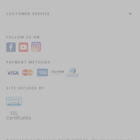
CUSTOMER SERVICE
FOLLOW US ON
PAYMENT METHODS
SITE SECURED BY
SSL
Certificates