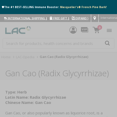
🛡️The #1 BEST-SELLING Immune Booster:
Masquelier's® French Pine Bark!
Internationa
INTERNATIONAL SHIPPING
|
FREE GIFT
|
EXPAND WITH US
|
0
Gan Cao (Radix Glycyrrhizae)
Home
LAC-Opedia
Gan Cao (Radix Glycyrrhizae)
Type: Herb
Latin Name: Radix Glycyrrhizae
Chinese Name: Gan Cao
Gan Cao, or also popularly known as liquorice root, is a