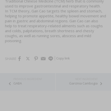
Traditional Chinese Medicine (TCM) herb that is commonly
used to improve gastrointestinal and respiratory health.
In TCM theory, Gan Cao targets the spleen and stomach,
helping to promote appetite, healthy bowel movement and
pain in gastric and abdominal regions. Gan Cao can also
help to treat respiratory-related ailments such as coughs
and colds, palpitations, breath shortness and chesty
coughs, as well as running sores, abscess and mild
poisoning.
Copy link
SHARE
GABA
Garcinia Cambogia