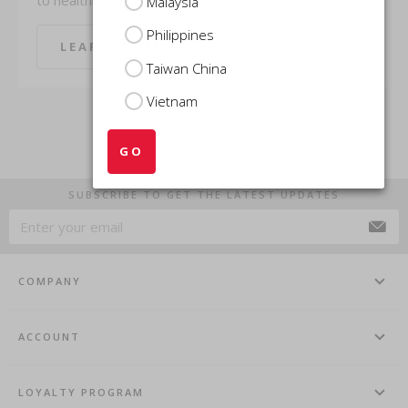
Malaysia
Philippines
LEARN MORE
LEARN MORE
Taiwan China
Vietnam
GO
SUBSCRIBE TO GET THE LATEST UPDATES
COMPANY
ACCOUNT
LOYALTY PROGRAM