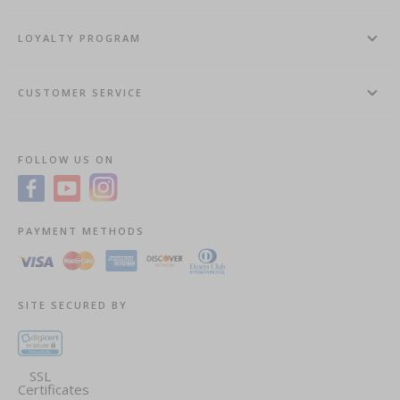
LOYALTY PROGRAM
CUSTOMER SERVICE
FOLLOW US ON
PAYMENT METHODS
SITE SECURED BY
SSL
Certificates