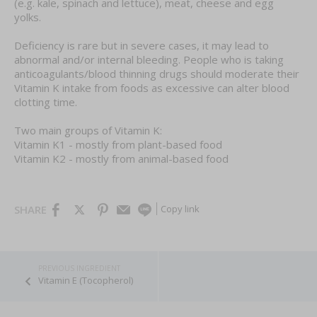
(e.g. kale, spinach and lettuce), meat, cheese and egg
yolks.
Deficiency is rare but in severe cases, it may lead to
abnormal and/or internal bleeding. People who is taking
anticoagulants/blood thinning drugs should moderate their
Vitamin K intake from foods as excessive can alter blood
clotting time.
Two main groups of Vitamin K:
Vitamin K1 - mostly from plant-based food
Vitamin K2 - mostly from animal-based food
Copy link
SHARE
Vitamin E (Tocopherol)