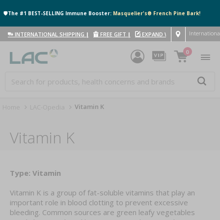
🛡️The #1 BEST-SELLING Immune Booster:
Masquelier's® French Pine Bark!
Internationa
INTERNATIONAL SHIPPING
|
FREE GIFT
|
EXPAND WITH US
|
0
Vitamin K
Home
LAC-Opedia
Vitamin K
Type: Vitamin
Vitamin K is a group of fat-soluble vitamins that play an
important role in blood clotting to prevent excessive
bleeding. Common sources are green leafy vegetables