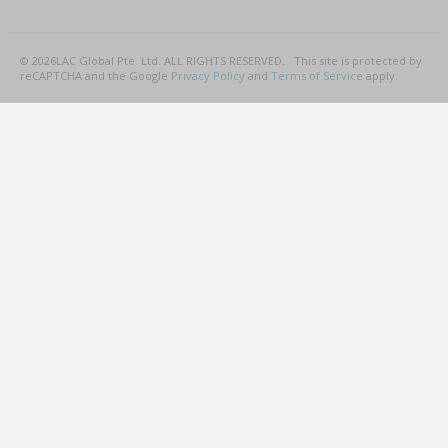
©
2026
LAC Global Pte. Ltd.
ALL RIGHTS RESERVED.
This site is protected by
reCAPTCHA and the Google
Privacy Policy
and
Terms of Service
apply.