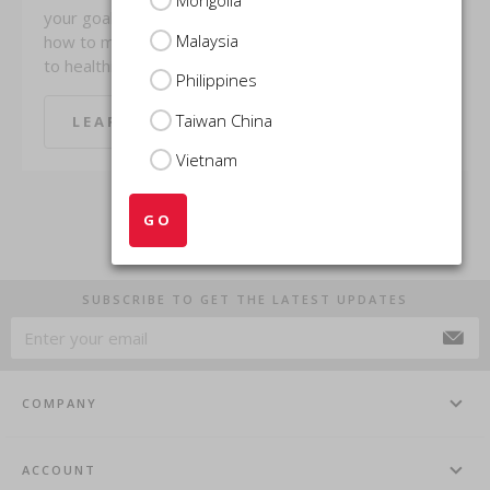
your goals? Find out
research,
Malaysia
how to make the switch
Masquelier’s® Original
to healthier, smarter ...
OPCs (Oligomeric ...
Philippines
Taiwan China
LEARN MORE
LEARN MORE
Vietnam
GO
SUBSCRIBE TO GET THE LATEST UPDATES
COMPANY
ACCOUNT