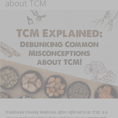
about TCM
Traditional Chinese Medicine, often referred to as TCM, is a
unique medical practice that combines various treatments