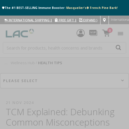
🛡️The #1 BEST-SELLING Immune Booster:
Masquelier's® French Pine Bark!
Internationa
INTERNATIONAL SHIPPING
|
FREE GIFT
|
EXPAND WITH US
|
0
....
Wellness Hub
HEALTH TIPS
PLEASE SELECT
21 NOV 2024
TCM Explained: Debunking
Common Misconceptions