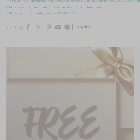
analgesia#:~:text=Following%20insertion%20of%20an%20acupuncture,endorphins%20at%20the%20pituit
8.
https://www.cancer.gov/about-cancer/treatment/cam/hp/mushrooms-pdq
9.
https://pmc.ncbi.nlm.nih.gov/articles/PMC7851091/
Copy link
SHARE