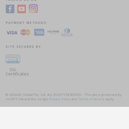
PAYMENT METHODS
SITE SECURED BY
SSL
Certificates
©
2026
LAC Global Pte. Ltd.
ALL RIGHTS RESERVED.
This site is protected by
reCAPTCHA and the Google
Privacy Policy
and
Terms of Service
apply.