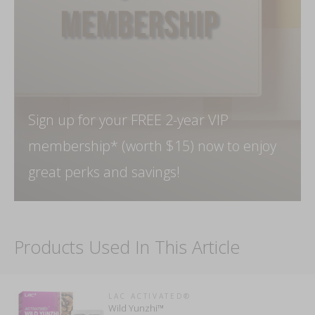
Sign up for your FREE 2-year VIP
membership* (worth $15) now to enjoy
great perks and savings!
Products Used In This Article
LAC ACTIVATED®
Wild Yunzhi™