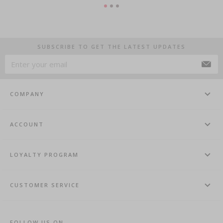
SUBSCRIBE TO GET THE LATEST UPDATES
COMPANY
ACCOUNT
LOYALTY PROGRAM
CUSTOMER SERVICE
FOLLOW US ON