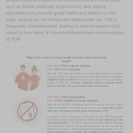
such as herbal medicine, acupuncture, and dietary
adjustments to promote good health and balance in the
body. Despite its rich history and widespread use, TCM is
frequently misunderstood, leading to misconceptions that
cloud its true value. It’s time to debunk these misconceptions
of TCM!
What if the secrets to better health lie in the myths we’ve been 
taught?
Myth #01: 
TCM is only for Chinese.
Fact: 
TCM is for everyone! 
Although TCM originated in China, it has since gained immense popularity 
USD$420.7 billion by 2032
! People from all walks of life are increasingly 
1
turning to TCM for its 
healing capabilities, ability to manage chronic 
illnesses, alleviate stress, and enhance their overall health.
Myth #02: 
TCM is unregulated. 
Fact: 
TCM is regulated in many countries!  
With the rise of TCM, a significant number of countries are now making 
efforts to integrate it into their health systems, and 
nearly 100 member 
states are formulating national policies that endorse TCM
.
2
In Singapore, TCM practitioners are governed by the TCM Practitioners 
Act, which mandates that practitioners adhere to 
high standards of care 
and professionalism. 
The Health Sciences Authority (HSA) in Singapore 
also oversees the sales of TCM products, ensuring that they are safe and 
protect patients
 but also 
bolster the credibility of TCM in the modern 