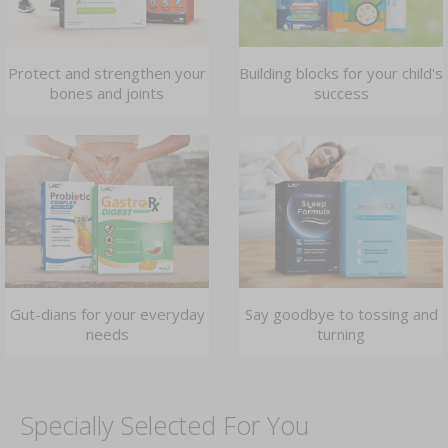
Protect and strengthen your
Building blocks for your child's
bones and joints
success
Gut-dians for your everyday
Say goodbye to tossing and
needs
turning
Specially Selected For You