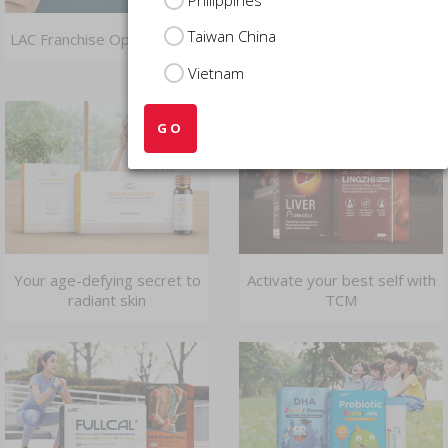
Taiwan China
LAC Franchise Opportunities
Dive deep into the benefits
of fish oil
Vietnam
GO
Your age-defying secret to
Activate your best self with
radiant skin
TCM