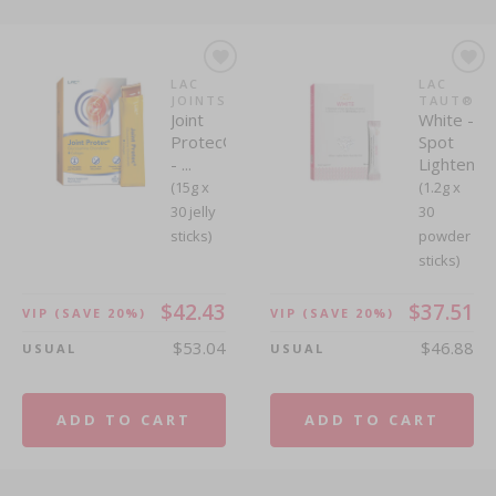
LAC
LAC
JOINTS
TAUT®
Joint
White -
Protec®
Spot
- ...
Lightenin
(15g x
(1.2g x
30 jelly
30
sticks)
powder
sticks)
$42.43
$37.51
VIP
(SAVE 20%)
VIP
(SAVE 20%)
$53.04
$46.88
USUAL
USUAL
ADD TO CART
ADD TO CART