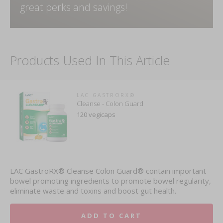
great perks and savings!
Products Used In This Article
LAC GASTRORX®
Cleanse - Colon Guard
120 vegicaps
LAC GastroRX® Cleanse Colon Guard® contain important
bowel promoting ingredients to promote bowel regularity,
eliminate waste and toxins and boost gut health.
ADD TO CART