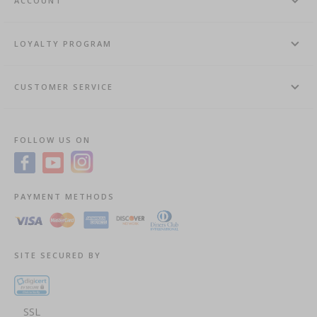
ACCOUNT
LOYALTY PROGRAM
CUSTOMER SERVICE
FOLLOW US ON
PAYMENT METHODS
SITE SECURED BY
SSL