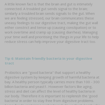
A little known fact is that the brain and gut is intimately
connected. A troubled gut sends signal to the brain;
similarly a troubled brain sends signals to the gut. When
we are feeling stressed, our brain communicates these
uneasy feelings to our digestive tract, making the gut wall
either constrict and tense up (causing constipation) or to
work overtime and cramp up (causing diarrhea). Managing
your time well and prioritising the things in your life to help
reduce stress can help improve your digestive tract too.
Tip 6: Maintain friendly bacteria in your digestive
tract
Probiotics are "good bacteria" that support a healthy
digestive system by keeping growth of harmful bacteria at
bay. A healthy person typically carries more than 100 - 300
billion bacteria and yeast1. However factors like aging,
stress and diet can affect the level of healthy bacteria in
our body. Therefore it is important to replenish the ‘good
bacteria’ in order to stay free from digestive problems.