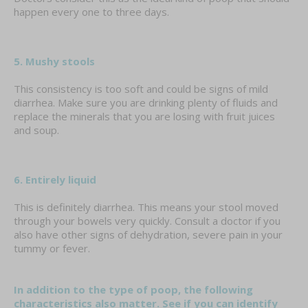
happen every one to three days.
5. Mushy stools
This consistency is too soft and could be signs of mild
diarrhea. Make sure you are drinking plenty of fluids and
replace the minerals that you are losing with fruit juices
and soup.
6. Entirely liquid
This is definitely diarrhea. This means your stool moved
through your bowels very quickly. Consult a doctor if you
also have other signs of dehydration, severe pain in your
tummy or fever.
In addition to the type of poop, the following
characteristics also matter. See if you can identify