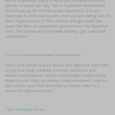
Aim to drink water every 2 hours and consume at least 8
glasses of water per day. This is to prevent dehydration
and set you up for a better poop experience. It is also
important to drink more water when you are eating a lot of
fibre. High amounts of fibre without enough liquids can
cause the fibre to expand and get stuck in in the digestive
tract. This causes uncomfortable bloating, gas, pains and
constipation.
Tip 4: Increase movement and exercise
There is no better way to loosen your digestive tract than
to get your body pumping. Exercise stimulates your
bowels and lymphatic system, which helps to push waste
down to your colon, increasing bowel movement. Exercise
also relaxes your mind and reduces stress, which is a
reason for digestive issues.
Tip 5: Manage stress