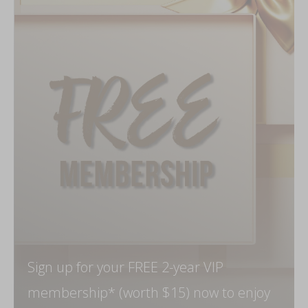
Sign up for your FREE 2-year VIP
membership* (worth $15) now to enjoy