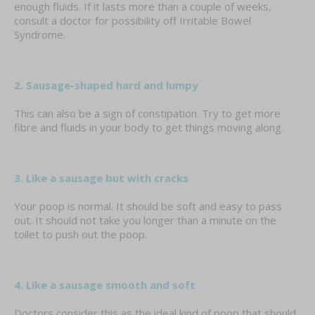
enough fluids. If it lasts more than a couple of weeks,
consult a doctor for possibility off Irritable Bowel
Syndrome.
2. Sausage-shaped hard and lumpy
This can also be a sign of constipation. Try to get more
fibre and fluids in your body to get things moving along.
3. Like a sausage but with cracks
Your poop is normal. It should be soft and easy to pass
out. It should not take you longer than a minute on the
toilet to push out the poop.
4. Like a sausage smooth and soft
Doctors consider this as the ideal kind of poop that should