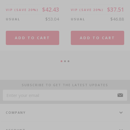
$42.43
$37.51
VIP
(SAVE 20%)
VIP
(SAVE 20%)
$53.04
$46.88
USUAL
USUAL
ADD TO CART
ADD TO CART
SUBSCRIBE TO GET THE LATEST UPDATES
COMPANY