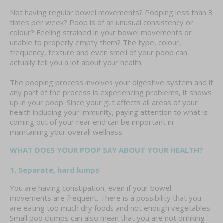
Not having regular bowel movements? Pooping less than 3
times per week? Poop is of an unusual consistency or
colour? Feeling strained in your bowel movements or
unable to properly empty them? The type, colour,
frequency, texture and even smell of your poop can
actually tell you a lot about your health.
The pooping process involves your digestive system and if
any part of the process is experiencing problems, it shows
up in your poop. Since your gut affects all areas of your
health including your immunity, paying attention to what is
coming out of your rear end can be important in
maintaining your overall wellness.
WHAT DOES YOUR POOP SAY ABOUT YOUR HEALTH?
1. Separate, hard lumps
You are having constipation, even if your bowel
movements are frequent. There is a possibility that you
are eating too much dry foods and not enough vegetables.
Small poo clumps can also mean that you are not drinking