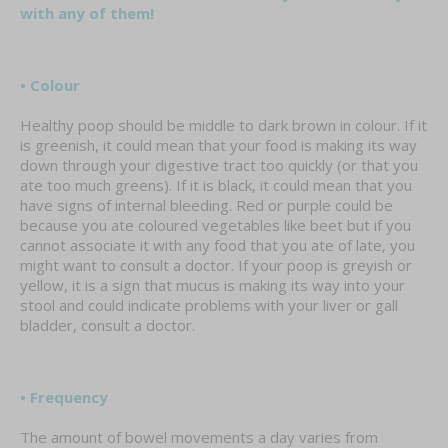
with any of them!
• Colour
Healthy poop should be middle to dark brown in colour. If it
is greenish, it could mean that your food is making its way
down through your digestive tract too quickly (or that you
ate too much greens). If it is black, it could mean that you
have signs of internal bleeding. Red or purple could be
because you ate coloured vegetables like beet but if you
cannot associate it with any food that you ate of late, you
might want to consult a doctor. If your poop is greyish or
yellow, it is a sign that mucus is making its way into your
stool and could indicate problems with your liver or gall
bladder, consult a doctor.
• Frequency
The amount of bowel movements a day varies from