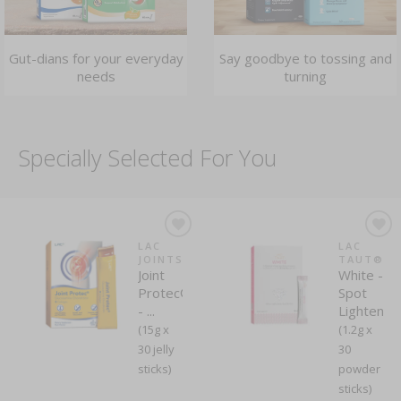
Gut-dians for your everyday
Say goodbye to tossing and
needs
turning
Specially Selected For You
LAC
LAC
JOINTS
TAUT®
Joint
White -
Protec®
Spot
- ...
Lightenin
(15g x
(1.2g x
30 jelly
30
sticks)
powder
sticks)