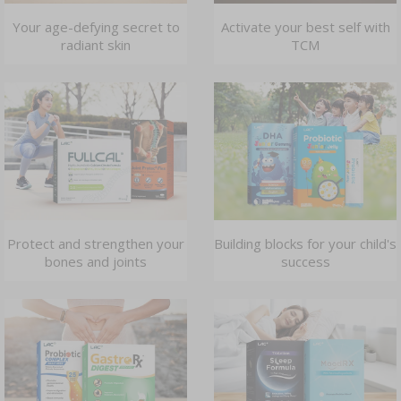
Your age-defying secret to
Activate your best self with
radiant skin
TCM
Protect and strengthen your
Building blocks for your child's
bones and joints
success