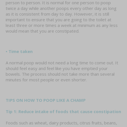
person to person. It is normal for one person to poop
twice a day while another poops every other day as long
as it is consistent from day to day. However, it is still
important to ensure that you are going to the toilet at
least three or more times a week at minimum as any less
would mean that you are constipated.
• Time taken
A normal poop would not need a long time to come out. It
should feel easy and feel like you have emptied your
bowels. The process should not take more than several
minutes for most people or even shorter.
TIPS ON HOW TO POOP LIKE A CHAMP
Tip 1: Reduce intake of foods that cause constipation
Foods such as wheat, dairy products, citrus fruits, beans,