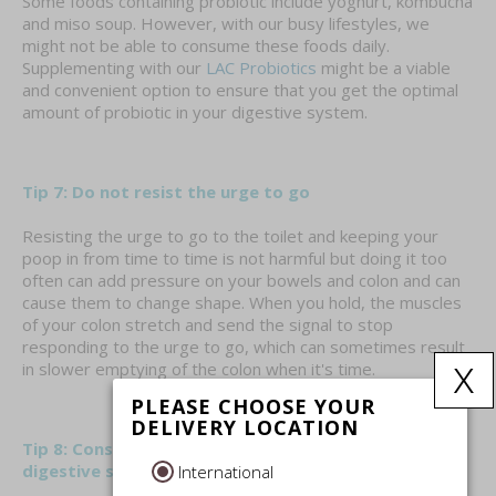
Some foods containing probiotic include yoghurt, kombucha
and miso soup. However, with our busy lifestyles, we
might not be able to consume these foods daily.
Supplementing with our
LAC Probiotics
might be a viable
and convenient option to ensure that you get the optimal
amount of probiotic in your digestive system.
Tip 7: Do not resist the urge to go
Resisting the urge to go to the toilet and keeping your
poop in from time to time is not harmful but doing it too
often can add pressure on your bowels and colon and can
cause them to change shape. When you hold, the muscles
of your colon stretch and send the signal to stop
responding to the urge to go, which can sometimes result
x
in slower emptying of the colon when it's time.
PLEASE CHOOSE YOUR
DELIVERY LOCATION
Tip 8: Consider supplements that supports healthy
digestive system
International