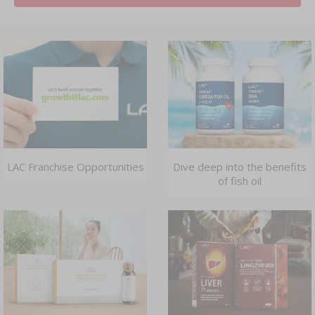
LAC Franchise Opportunities
Dive deep into the benefits
of fish oil