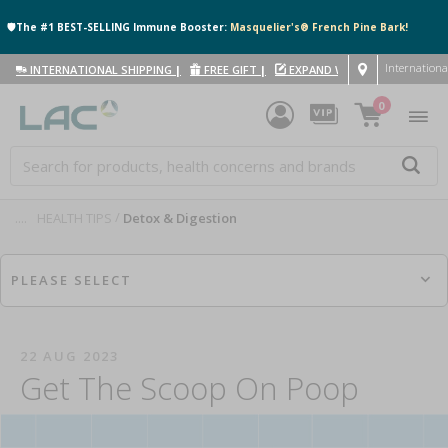
🛡️The #1 BEST-SELLING Immune Booster:
Masquelier's® French Pine Bark!
Internationa
INTERNATIONAL SHIPPING
|
FREE GIFT
|
EXPAND WITH US
|
0
....
HEALTH TIPS
Detox & Digestion
PLEASE SELECT
22 AUG 2023
Get The Scoop On Poop