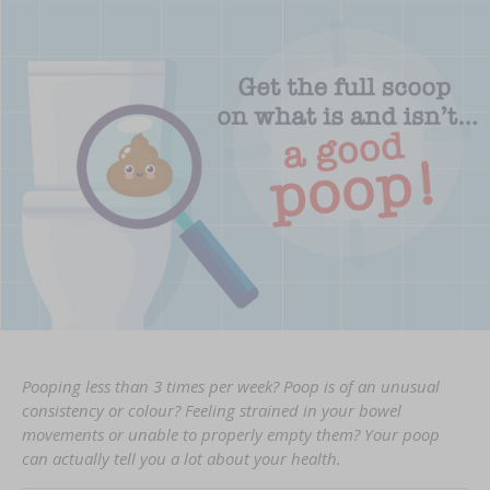
Pooping less than 3 times per week? Poop is of an unusual
consistency or colour? Feeling strained in your bowel
movements or unable to properly empty them? Your poop
can actually tell you a lot about your health.