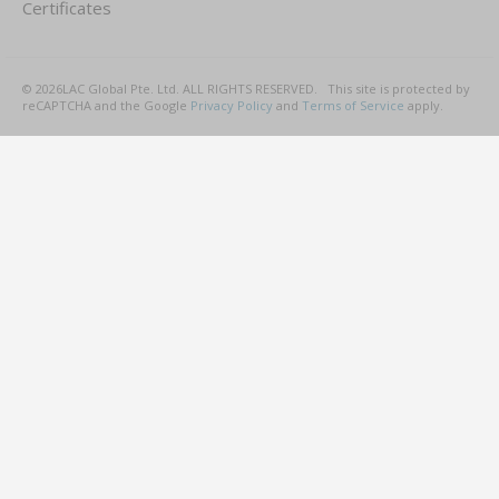
Certificates
©
2026
LAC Global Pte. Ltd.
ALL RIGHTS RESERVED.
This site is protected by
reCAPTCHA and the Google
Privacy Policy
and
Terms of Service
apply.