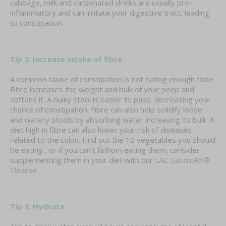
cabbage, milk and carbonated drinks are usually pro-
inflammatory and can irritate your digestive tract, leading
to constipation.
Tip 2: Increase intake of fibre
A common cause of constipation is not eating enough fibre.
Fibre increases the weight and bulk of your poop and
softens it. A bulky stool is easier to pass, decreasing your
chance of constipation. Fibre can also help solidify loose
and watery stools by absorbing water increasing its bulk. A
diet high in fibre can also lower your risk of diseases
related to the colon. Find out the 10 vegetables you should
be eating , or if you can’t fathom eating them, consider
supplementing them in your diet with our
LAC GastroRX®
Cleanse
Tip 3: Hydrate