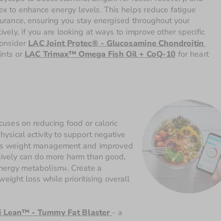
x to enhance energy levels. This helps reduce fatigue 
rance, ensuring you stay energised throughout your 
ively, if you are looking at ways to improve other specific 
onsider 
LAC Joint Protec® - Glucosamine Chondroitin 
ints or 
LAC Trimax™ Omega Fish Oil + CoQ-10
 for heart 
ocuses on reducing food or caloric 
sical activity to support negative 
h as weight management and improved 
sively can do more harm than good, 
energy metabolism
. Create a 
4
ight loss while prioritising overall 
 Lean™ - Tummy Fat Blaster 
-
a