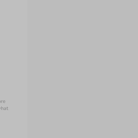
re 
hat 