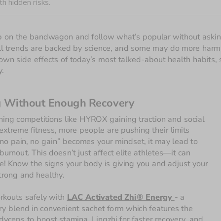
h hidden risks.
ump on the bandwagon and follow what’s popular without asking
t all trends are backed by science, and some may do more harm 
nown side effects of today’s most talked-about health habits, s
y.
g Without Enough Recovery
ning competitions like HYROX gaining traction and social 
extreme fitness, more people are pushing their limits 
no pain, no gain” becomes your mindset, it may lead to 
burnout. This doesn’t just affect elite athletes—it can 
! Know the signs your body is giving you and adjust your 
strong and healthy.
rkouts safely with 
LAC Activated Zhi® Energy 
- a 
ry blend in convenient sachet form which features the 
dyceps to boost stamina, Lingzhi for faster recovery, and 