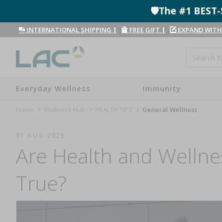
🛡️The #1 BES
INTERNATIONAL SHIPPING
|
FREE GIFT
|
EXPAND WITH
Everyday Wellness
Immunity
Home
Wellness Hub
HEALTH TIPS
General Wellness
01 AUG 2025
Are Health and Wellne
True?