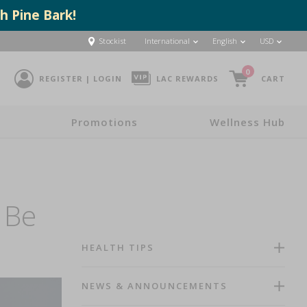
h Pine Bark!
Stockist
International
English
USD
0
REGISTER | LOGIN
LAC REWARDS
CART
Promotions
Wellness Hub
 Be
HEALTH TIPS
NEWS & ANNOUNCEMENTS