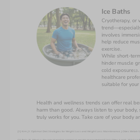
Ice Baths
Cryotherapy, or 
trend—especially
involves immersi
help reduce mus
exercise. 
While short-term
hinder muscle gro
cold exposure
.
13
healthcare profe
Health and wellness trends can offer real be
harm than good. Always listen to your body, s
truly works for you. Take care of your body a
[1] Kim JY. Optimal Diet Strategies for Weight Loss and Weight Loss Maintenance. J Obes Metab
[2] Rolls BJ. What is the role of portion control in weight management? Int J Obes (Lond). 2014 J