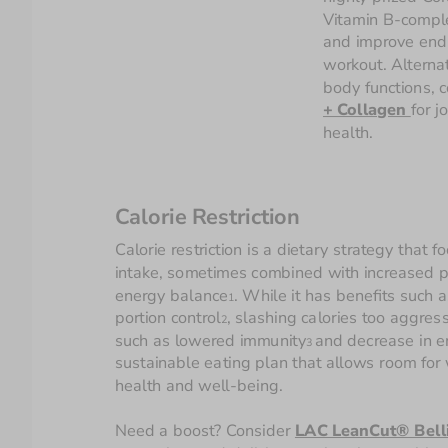
Vitamin B-comple
and improve endu
workout. Alternat
body functions, c
+ Collagen 
for jo
health.
Calorie Restriction
Calorie restriction is a dietary strategy that f
intake, sometimes combined with increased phy
energy balance
. While it has benefits suc
1
portion control
, slashing calories too aggres
2
such as lowered immunity
and decrease in 
3 
sustainable eating plan that allows room for we
health and well-being.
Need a boost? Consider 
LAC LeanCut® Belli