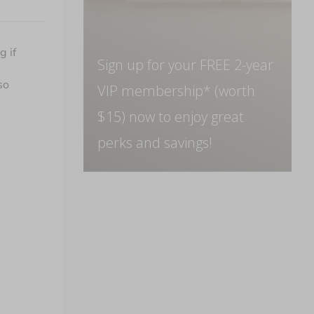
 if 
Sign up for your FREE 2-year
o 
VIP membership* (worth
$15) now to enjoy great
perks and savings!