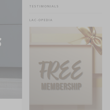
TESTIMONIALS
LAC-OPEDIA