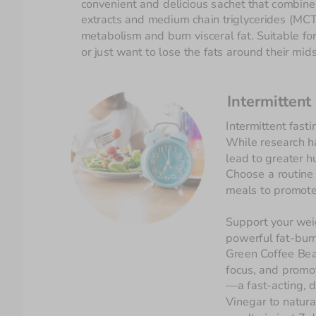
convenient and delicious sachet that combines
extracts and medium chain triglycerides (MCT)
metabolism and burn visceral fat. Suitable for
or just want to lose the fats around their mids
Intermittent
While research ha
lead to greater 
Choose a routine t
Support your weig
powerful fat-burn
Green Coffee Bea
focus, and promot
—a fast-acting, d
Vinegar to natura