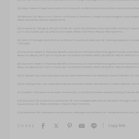
[3] https://www.nih.gov/news-events/nih-research-matters/calorie-restriction-immune-functio
[4] Redman LM, Ravussin E. Caloric restriction in humans: impact on physiological, psychologica
PMID: 20518700; PMCID: PMC3014770.
[5] Elsworth RL, Monge A, Perry R, Hinton EC, Flynn AN, Whitmarsh A, Hamilton-Shield JP, Lawren
Jun 1;15(11):2604. doi: 10.3390/nu15112604. PMID: 37299567; PMCID: PMC10255792.
[6] Torelli P, Evangelista A, Bini A, Castellini P, Lambru G, Manzoni GC. Fasting headache: a rev
19472450.
[7] Harvie M, Howell A. Potential Benefits and Harms of Intermittent Energy Restriction and I
Behav Sci (Basel). 2017 Jan 19;7(1):4. doi: 10.3390/bs7010004. PMID: 28106818; PMCID: PMC53717
[8] Harvie M, Howell A. Potential Benefits and Harms of Intermittent Energy Restriction and I
Behav Sci (Basel). 2017 Jan 19;7(1):4. doi: 10.3390/bs7010004. PMID: 28106818; PMCID: PMC53717
[9] El Sadig R, Wu J. Are novel plant-based meat alternatives the healthier choice? Food Res Int.
[10] El Sadig R, Wu J. Are novel plant-based meat alternatives the healthier choice? Food Res In
[11] Lateef F. Post exercise ice water immersion: Is it a form of active recovery? J Emerg Traum
[12] Kunutsor SK, Lehoczki A, Laukkanen JA. The untapped potential of cold water therapy as part 
Epub 2024 Jul 30. PMID: 39078461; PMCID: PMC11872954.
[13] Ikäheimo TM. Cardiovascular diseases, cold exposure and exercise. Temperature (Austin). 
Copy link
SHARE