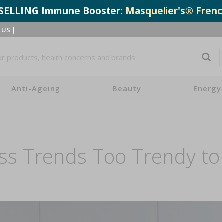
T-SELLING Immune Booster:
Masquelier's® Frenc
 US
|
Anti-Ageing
Beauty
Energy
ss Trends Too Trendy to