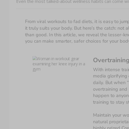
Even the most talked-about wellness habits can come wit
From viral workouts to fad diets, it is easy to j
it truly suits your body. But here’s the catch: no
than good. In this article, we reveal the lesser-k
you can make smarter, safer choices for your bod
Overtrainin
With intense trai
media glorifying 
daily. But when “
overtraining and 
happen to anyone
training to stay 
Maintain your wo
n
atural proprieta
highly prized Cor