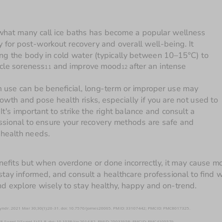
what many call ice baths has become a popular wellness 
 for post-workout recovery and overall well-being. It 
ng the body in cold water (typically between 10–15°C) to 
cle soreness
 and improve mood
after an intense 
11
12 
 use can be beneficial, long-term or improper use may 
wth and pose health risks, especially if you are not used to 
 It's important to strike the right balance and consult a 
ssional to ensure your recovery methods are safe and 
suitable for your health needs. 
nefits but when overdone or done incorrectly, it may cause mo
tay informed, and consult a healthcare professional to find w
nd explore wisely to stay healthy, happy and on-trend.
 Syndr. 2021 Mar 30;30(1):20-31. doi: 10.7570/jomes20065. PMID: 33107442; PMCID: PMC8017325.
ul;38 Suppl 1(Suppl 1):S1-8. doi: 10.1038/ijo.2014.82. PMID: 25033958; PMCID: PMC4105579.