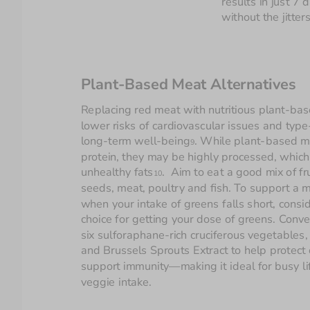
results in just 7
without the jitters
Plant-Based Meat Alternatives
Replacing red meat with nutritious plant-bas
lower risks of cardiovascular issues and type
long-term well-being
. While plant-based me
9
protein, they may be highly processed, which c
unhealthy fats
.  Aim to eat a good mix of fr
10
seeds, meat, poultry and fish. To support a m
when your intake of greens falls short, consid
choice for getting your dose of greens. Conve
six sulforaphane-rich cruciferous vegetables,
and Brussels Sprouts Extract to help protect 
support immunity—making it ideal for busy lif
veggie intake.