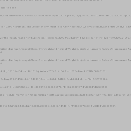
n-health-span
l, and behavioral outcomes. Antioxid Redox Signal. 2011 Jan 15;14(2):275-87. doi: 10.1089/ars.2010.3253. Epub
ce NS, Brunstrom JM. The Effect of Intermittent Fasting on Appetite: A Systematic Review and Meta-Analysis. N
iew of the literature and new hypotheses. Headache. 2009 May;49(5):744-52. doi: 10.1111/j.1526-4610.2009.01390.x
ntermittent Fasting Amongst Obese, Overweight and Normal Weight Subjects-A Narrative Review of Human and A
48.
ntermittent Fasting Amongst Obese, Overweight and Normal Weight Subjects-A Narrative Review of Human and A
48.
 2024 May;183:114184. doi: 10.1016/j.foodres.2024.114184. Epub 2024 Mar 4. PMID: 38760126.
t. 2024 May;183:114184. doi: 10.1016/j.foodres.2024.114184. Epub 2024 Mar 4. PMID: 38760126.
a Shock. 2010 Jul;3(3):302. doi: 10.4103/0974-2700.66570. PMID: 20930987; PMCID: PMC2938508.
of a lifestyle intervention for promoting healthy aging. Geroscience. 2025 Feb;47(1):387-407. doi: 10.1007/s113
2018 Feb 1;5(2):123-146. doi: 10.1080/23328940.2017.1414014. PMID: 30377633; PMCID: PMC6204981.